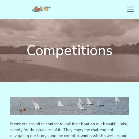
Competitions
Members are often content to sail their boat on our beautiful lake,
simply for the pleasure of it. They enjoy the challenge of
navigating our buoys and the complex winds which swirl around