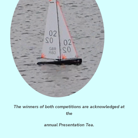
The winners of both competitions are acknowledged at
the
annual Presentation Tea.