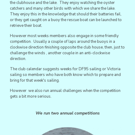
the clubhouse and the lake. They enjoy watching the oyster
catchers and many other birds with which we share the lake.
They enjoy this in the knowledge that should their batteries fail,
or they get caught on a buoy the rescue boat can be launched to
retrieve their boat.
However most weeks members also engage in some friendly
competition. Usually a couple of laps around the buoys in a
clockwise direction finishing opposite the club house, then, just to
challenge the winds , another couple in an anti-clockwise
direction.
The club calendar suggests weeks for DF95 sailing or Victoria
sailing so members who have both know which to prepare and
bring for that week's sailing.
However we also run annual challenges when the competition
gets a bit more serious.
We run two annual competitions