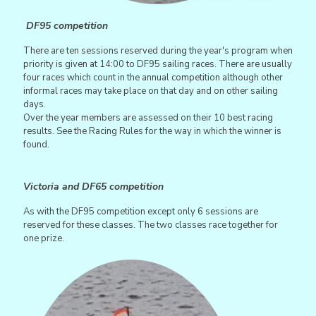
DF95 competition
There are ten sessions reserved during the year's program when
priority is given at 14:00 to DF95 sailing races. There are usually
four races which count in the annual competition although other
informal races may take place on that day and on other sailing
days.
Over the year members are assessed on their 10 best racing
results. See the Racing Rules for the way in which the winner is
found.
Victoria and DF65 competition
As with the DF95 competition except only 6 sessions are
reserved for these classes. The two classes race together for
one prize.