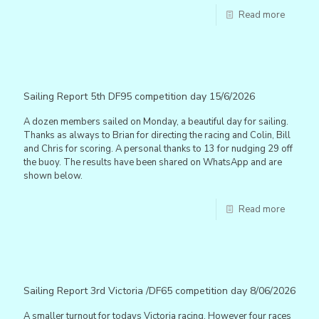
Read more
Sailing Report 5th DF95 competition day 15/6/2026
A dozen members sailed on Monday, a beautiful day for sailing.
Thanks as always to Brian for directing the racing and Colin, Bill
and Chris for scoring. A personal thanks to 13 for nudging 29 off
the buoy. The results have been shared on WhatsApp and are
shown below.
Read more
Sailing Report 3rd Victoria /DF65 competition day 8/06/2026
A smaller turnout for todays Victoria racing. However four races