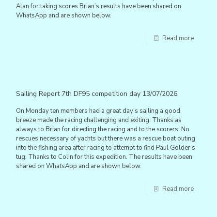
Alan for taking scores Brian’s results have been shared on
WhatsApp and are shown below.
Read more
Sailing Report 7th DF95 competition day 13/07/2026
On Monday ten members had a great day’s sailing a good
breeze made the racing challenging and exiting. Thanks as
always to Brian for directing the racing and to the scorers. No
rescues necessary of yachts but there was a rescue boat outing
into the fishing area after racing to attempt to find Paul Golder’s
tug. Thanks to Colin for this expedition. The results have been
shared on WhatsApp and are shown below.
Read more