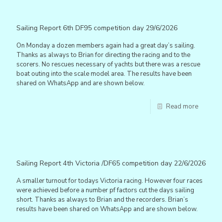
Sailing Report 6th DF95 competition day 29/6/2026
On Monday a dozen members again had a great day’s sailing.
Thanks as always to Brian for directing the racing and to the
scorers. No rescues necessary of yachts but there was a rescue
boat outing into the scale model area. The results have been
shared on WhatsApp and are shown below.
Read more
Sailing Report 4th Victoria /DF65 competition day 22/6/2026
A smaller turnout for todays Victoria racing. However four races
were achieved before a number pf factors cut the days sailing
short. Thanks as always to Brian and the recorders. Brian’s
results have been shared on WhatsApp and are shown below.