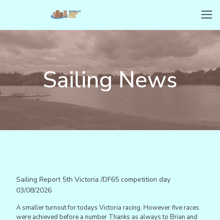
Sailing News
Sailing Report 5th Victoria /DF65 competition day
03/08/2026
A smaller turnout for todays Victoria racing. However five races
were achieved before a number Thanks as always to Brian and