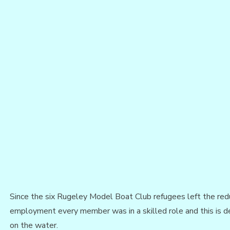
Since the six Rugeley Model Boat Club refugees left the re
employment every member was in a skilled role and this is de
on the water.