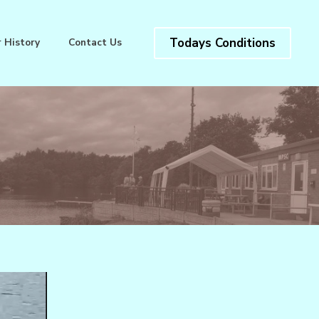
Todays Conditions
 History
Contact Us