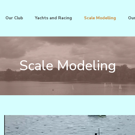
Our Club
Yachts and Racing
Scale Modelling
Our
Scale Modeling