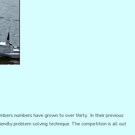
bers numbers have grown to over thirty. In their previous
iendly problem solving technique. The competition is all out