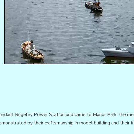
dundant Rugeley Power Station and came to Manor Park, the mem
monstrated by their craftsmanship in model building and their fr