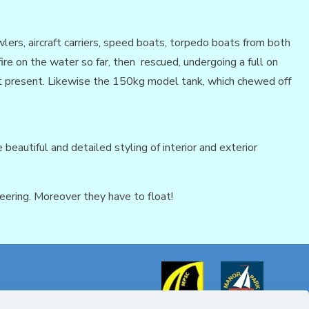
lers, aircraft carriers, speed boats, torpedo boats from both
re on the water so far, then rescued, undergoing a full on
 at present. Likewise the 150kg model tank, which chewed off
beautiful and detailed styling of interior and exterior
eering. Moreover they have to float!