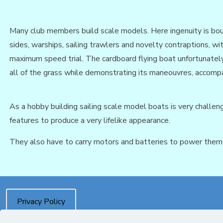
Many club members build scale models. Here ingenuity is bound
sides, warships, sailing trawlers and novelty contraptions, w
maximum speed trial. The cardboard flying boat unfortunately
all of the grass while demonstrating its maneouvres, accompan
As a hobby building sailing scale model boats is very challeng
features to produce a very lifelike appearance.
They also have to carry motors and batteries to power them a
Privacy Policy