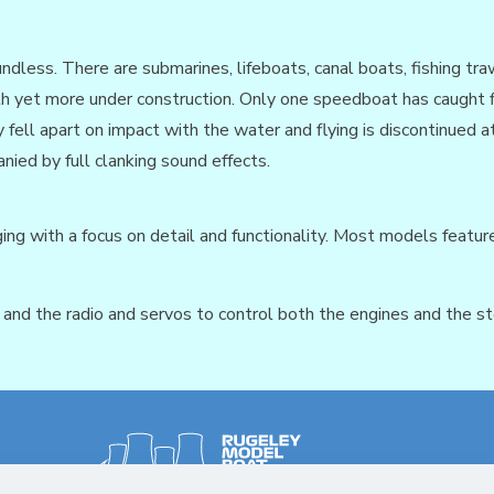
less. There are submarines, lifeboats, canal boats, fishing traw
ith yet more under construction. Only one speedboat has caught fi
 fell apart on impact with the water and flying is discontinued
ied by full clanking sound effects.
ing with a focus on detail and functionality. Most models feature 
nd the radio and servos to control both the engines and the st