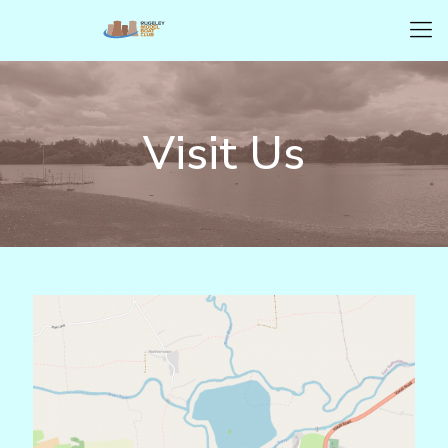
Visit Us