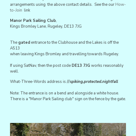
arrangements using the above contact details. See the our
How-
to-Join
link
Manor Park Sailing Club
,
Kings Bromley Lane, Rugeley, DE13 7JG
The
gated
entrance to the Clubhouse and the Lakes is off the
A513
when leaving Kings Bromley and travelling towards Rugeley.
If using SatNav, then the post code
DE13 7JG
works reasonably
well.
What-Three-Words address is ///
spiking.protected.nightfall
Note: The entrance is on a bend and alongside a white house.
There is a "Manor Park Sailing club" sign on the fence by the gate.