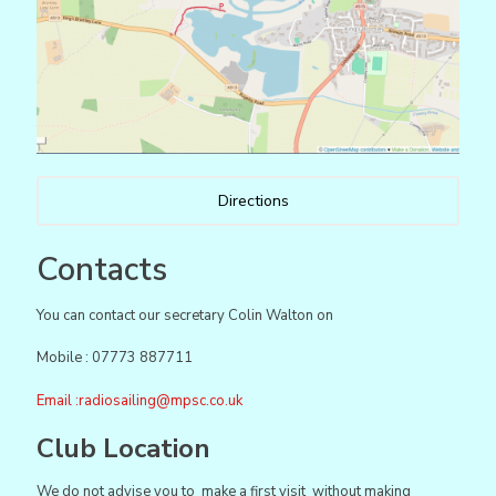
Directions
Contacts
You can contact our secretary Colin Walton on
Mobile : 07773 887711
Email :
radiosailing@mpsc.co.uk
Club Location
We do not advise you to make a first visit without making