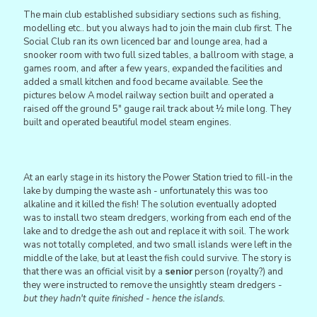
The main club established subsidiary sections such as fishing,
modelling etc.. but you always had to join the main club first. The
Social Club ran its own licenced bar and lounge area, had a
snooker room with two full sized tables, a ballroom with stage, a
games room, and after a few years, expanded the facilities and
added a small kitchen and food became available. See the
pictures below A model railway section built and operated a
raised off the ground 5" gauge rail track about ½ mile long. They
built and operated beautiful model steam engines.
At an early stage in its history the Power Station tried to fill-in the
lake by dumping the waste ash - unfortunately this was too
alkaline and it killed the fish! The solution eventually adopted
was to install two steam dredgers, working from each end of the
lake and to dredge the ash out and replace it with soil. The work
was not totally completed, and two small islands were left in the
middle of the lake, but at least the fish could survive. The story is
that there was an official visit by a
senior
person (royalty?) and
they were instructed to remove the unsightly steam dredgers -
but they hadn't quite finished - hence the islands.