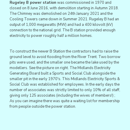
Rugeley B power station
was commissioned in 1970 and
closed on 8 June 2016, with demolition starting in Autumn 2018.
The Chimney was demolished on 24th January 2021 and the
Cooling Towers came down in Summer 2021. Rugeley B had an
output of 1,000 megawatts (MW) and had a 400 kilovolt (kV)
connection to the national grid. The B station provided enough
electricity to power roughly half a million homes.
To construct the newer B Station the contractors had to raise the
ground level to avoid flooding from the River Trent. Two borrow
pits were used, and the smaller one became the lake used by the
modellers. See the picture on right. The Midlands Electricity
Generating Board built a Sports and Social Club alongside the
smaller pit in the early 1970's. This Midlands Electricity Sports &
Social Club was established for employees. In the early days the
number of associates was strictly limited to only 10% of all staff,
giving only 125 associates (including the wives of members!) ;
As you can imagine there was quite a waiting list for membership
from people outside the power station.