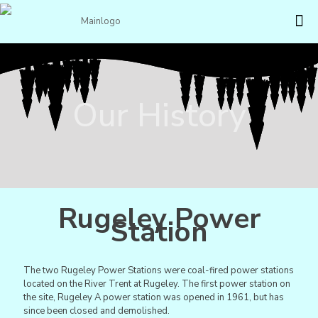
Our History
Rugeley Power
Station
The two Rugeley Power Stations were coal-fired power stations
located on the River Trent at Rugeley. The first power station on
the site, Rugeley A power station was opened in 1961, but has
since been closed and demolished.