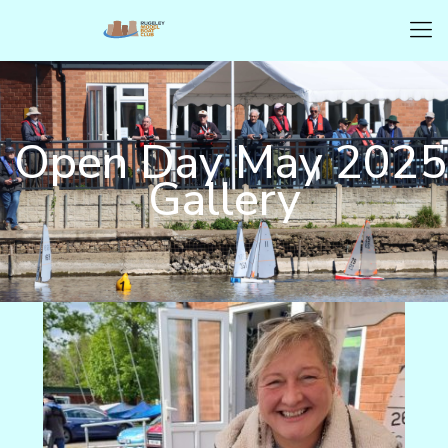
Open Day May 2025
Gallery