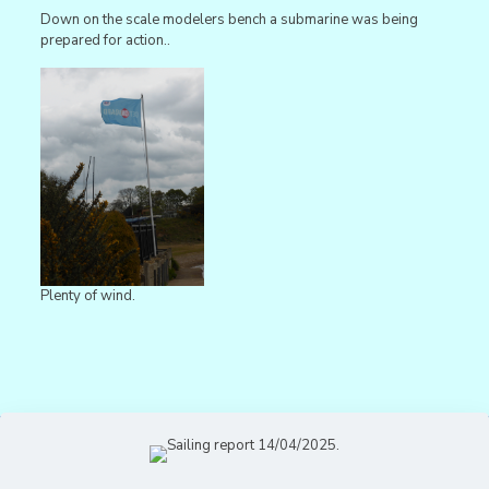
Down on the scale modelers bench a submarine was being
prepared for action..
Plenty of wind.