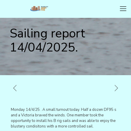
Sailing report
14/04/2025.
Monday 14/4/25 . A small turnout today. Half a dozen DF95 s
and a Victoria braved the winds. One member took the
opportunity to install his B rig sails and was able to enjoy the
blustery condisitons with a more controlled sail.