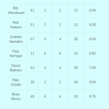
Bill,
51
2
2
12
6.00
Woodward
Rob,
31
2
2
12
6.00
Hudson
Graham,
57
4
4
26
6.50
Saunders
Paul,
11
6
6
41
6.83
Kerrigan
David,
62
4
4
28
7.00
Buttress
Paul,
29
2
2
16
8.00
Golder
Brian,
49
4
4
35
8.75
Morris