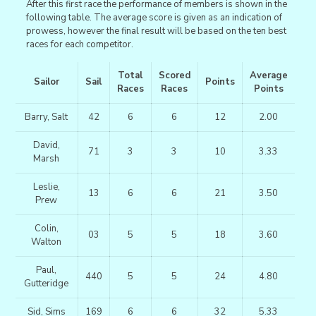
After this first race the performance of members is shown in the
following table. The average score is given as an indication of
prowess, however the final result will be based on the ten best
races for each competitor.
Total
Scored
Average
Sailor
Sail
Points
Races
Races
Points
Barry, Salt
42
6
6
12
2.00
David,
71
3
3
10
3.33
Marsh
Leslie,
13
6
6
21
3.50
Prew
Colin,
03
5
5
18
3.60
Walton
Paul,
440
5
5
24
4.80
Gutteridge
Sid, Sims
169
6
6
32
5.33