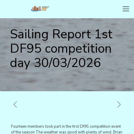
Sailing Report 1st
DF95 competition
day 30/03/2026
Fourteen members took part in the first Df95 competition event
of the season The weather was good with plenty of wind. Brian