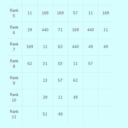
Rank
11
169
169
57
11
169
5
Rank
29
440
71
169
440
11
6
Rank
169
11
62
440
49
49
7
Rank
62
31
03
11
57
8
Rank
13
57
62
9
Rank
29
11
49
10
Rank
51
49
11