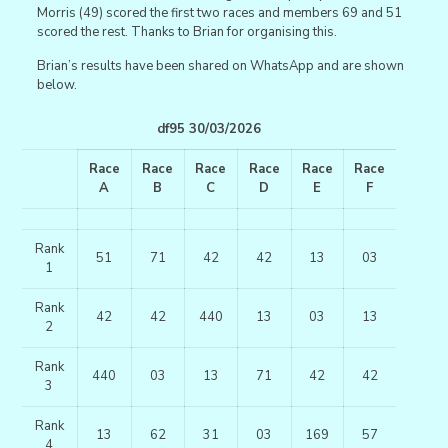
Morris (49) scored the first two races and members 69 and 51
scored the rest. Thanks to Brian for organising this.
Brian’s results have been shared on WhatsApp and are shown
below.
df95 30/03/2026
Race
Race
Race
Race
Race
Race
A
B
C
D
E
F
Rank
51
71
42
42
13
03
1
Rank
42
42
440
13
03
13
2
Rank
440
03
13
71
42
42
3
Rank
13
62
31
03
169
57
4