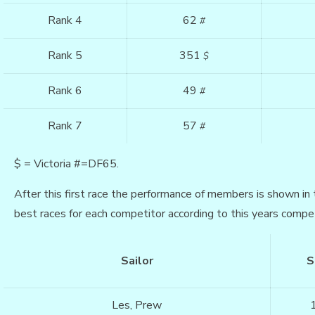
Rank 4
62
#
Rank 5
351
$
Rank 6
49
#
Rank 7
57
#
$ = Victoria #=DF65.
After this first race the performance of members is shown in 
best races for each competitor according to this years compet
Sailor
S
Les, Prew