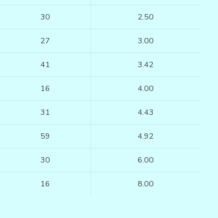
30
2.50
27
3.00
41
3.42
16
4.00
31
4.43
59
4.92
30
6.00
16
8.00