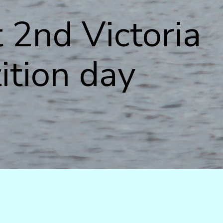
 2nd Victoria
ition day