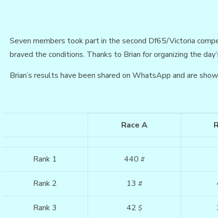
Seven members took part in the second Df65/Victoria compe
braved the conditions. Thanks to Brian for organizing the day’s
Brian’s results have been shared on WhatsApp and are show
Race A
Rank 1
440
#
Rank 2
13
#
Rank 3
42
$