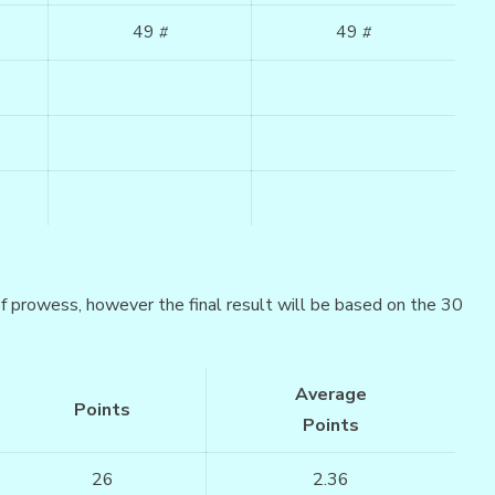
49
49
#
#
 of prowess, however the final result will be based on the 30
Average
Points
Points
26
2.36