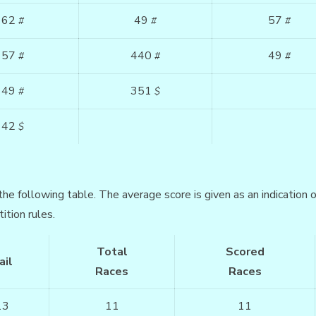
62
49
57
#
#
#
57
440
49
#
#
#
49
351
#
$
42
$
the following table. The average score is given as an indication
ition rules.
Total
Scored
ail
Races
Races
13
11
11