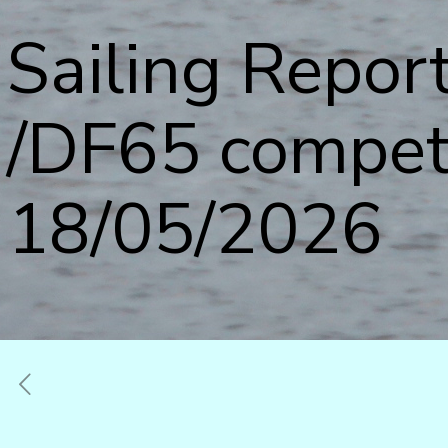
Sailing Report
/DF65 compet
18/05/2026