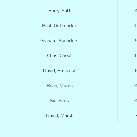
Barry, Salt
Paul, Gutteridge
4
Graham, Saunders
Chris, Cheal
3
David, Buttress
Brian, Morris
Sid, Sims
David, Marsh