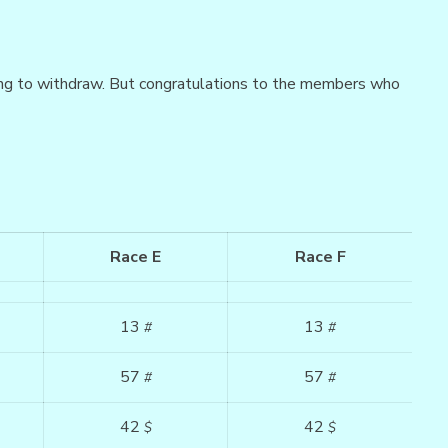
ng to withdraw. But congratulations to the members who
Race E
Race F
13
13
#
#
57
57
#
#
42
42
$
$