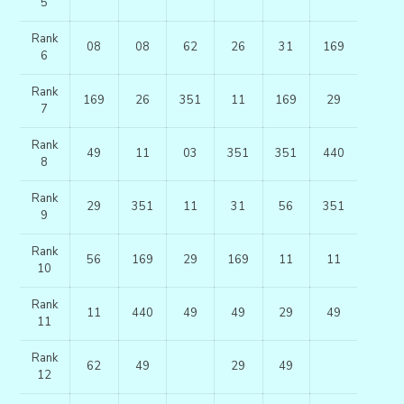
5
Rank
08
08
62
26
31
169
6
Rank
169
26
351
11
169
29
7
Rank
49
11
03
351
351
440
8
Rank
29
351
11
31
56
351
9
Rank
56
169
29
169
11
11
10
Rank
11
440
49
49
29
49
11
Rank
62
49
29
49
12