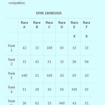
competition.
DF95 18/08/2025
Race
Race
Race
Race
Race
Race
A
B
C
D
E
F
X
X
Rank
42
13
169
03
13
13
1
Rank
13
42
31
13
26
56
2
Rank
440
31
440
42
03
42
3
Rank
31
29
42
56
440
03
4
Rank
26
62
13
440
42
31