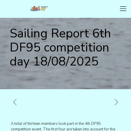
Sailing Report 6th
DF95 competition
day 18/08/2025
A total of thirteen members took part in the 4th DF95
competition event. The first four are taken into account for the