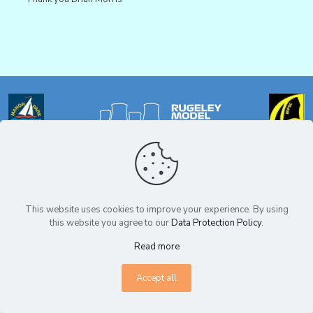
Privacy Policy
© Copyright Rugeley Model Boat Club 2025. All Rights Reserved.
This website uses cookies to improve your experience. By using
this website you agree to our
Data Protection Policy
.
Read more
Accept all