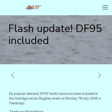
Flash update! DF95
included
By popular demand, DF95 Yachts have now been included in
the Aldridge versus Rugeley event on Monday 7th July. (With a
Handicap).
Thank you Brian Morris