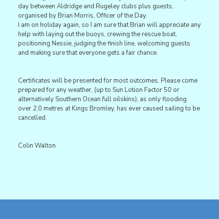
day between Aldridge and Rugeley clubs plus guests,
organised by Brian Morris, Officer of the Day.
I am on holiday again, so I am sure that Brian will appreciate any
help with laying out the buoys, crewing the rescue boat,
positioning Nessie, judging the finish line, welcoming guests
and making sure that everyone gets a fair chance.
Certificates will be presented for most outcomes. Please come
prepared for any weather, (up to Sun Lotion Factor 50 or
alternatively Southern Ocean full oilskins), as only flooding
over 2.0 metres at Kings Bromley, has ever caused sailing to be
cancelled.
Colin Walton