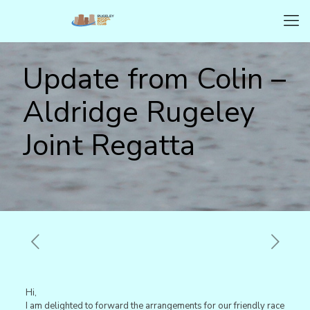
Update from Colin –
Aldridge Rugeley
Joint Regatta
Hi,
I am delighted to forward the arrangements for our friendly race