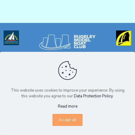
Privacy Policy
© Copyright Rugeley Model Boat Club 2025. All Rights Reserved.
This website uses cookies to improve your experience. By using
this website you agree to our
Data Protection Policy
.
Read more
Accept all