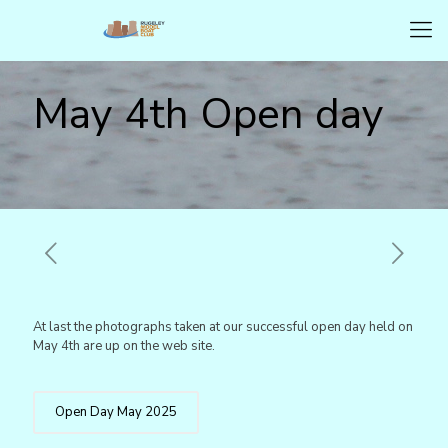
May 4th Open day
At last the photographs taken at our successful open day held on
May 4th are up on the web site.
Open Day May 2025