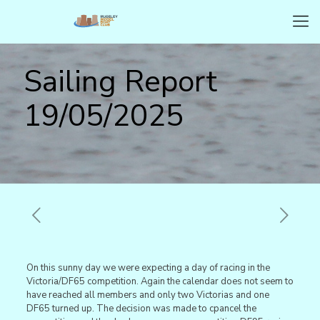
Sailing Report
19/05/2025
On this sunny day we were expecting a day of racing in the
Victoria/DF65 competition. Again the calendar does not seem to
have reached all members and only two Victorias and one
DF65 turned up. The decision was made to cpancel the