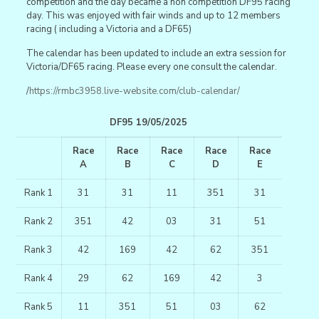
competition and the day became a non competition DF95 racing
day. This was enjoyed with fair winds and up to 12 members
racing ( including a Victoria and a DF65)
The calendar has been updated to include an extra session for
Victoria/DF65 racing. Please every one consult the calendar.
/
https://rmbc3958.live-website.com/club-calendar/
DF95 19/05/2025
Race
Race
Race
Race
Race
A
B
C
D
E
Rank 1
31
31
11
351
31
Rank 2
351
42
03
31
51
Rank 3
42
169
42
62
351
Rank 4
29
62
169
42
3
Rank 5
11
351
51
03
62