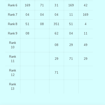
Rank 6
169
71
31
169
42
Rank 7
04
04
04
11
169
Rank 8
51
08
351
51
4
Rank 9
08
62
04
11
Rank
08
29
49
10
Rank
29
71
29
11
Rank
71
12
Rank
13