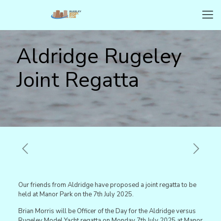
Aldridge Rugeley
Joint Regatta
Our friends from Aldridge have proposed a joint regatta to be
held at Manor Park on the 7th July 2025.
Brian Morris will be Officer of the Day for the Aldridge versus
Rugeley Model Yacht regatta on Monday 7th July 2025 at Manor