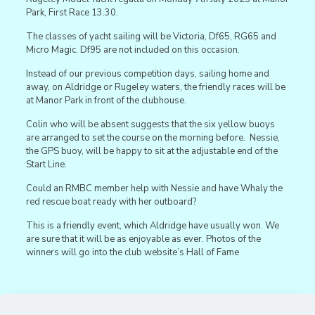
Park, First Race 13.30.
The classes of yacht sailing will be Victoria, Df65, RG65 and
Micro Magic. Df95 are not included on this occasion.
Instead of our previous competition days, sailing home and
away, on Aldridge or Rugeley waters, the friendly races will be
at Manor Park in front of the clubhouse.
Colin who will be absent suggests that the six yellow buoys
are arranged to set the course on the morning before. Nessie,
the GPS buoy, will be happy to sit at the adjustable end of the
Start Line.
Could an RMBC member help with Nessie and have Whaly the
red rescue boat ready with her outboard?
This is a friendly event, which Aldridge have usually won. We
are sure that it will be as enjoyable as ever. Photos of the
winners will go into the club website’s Hall of Fame