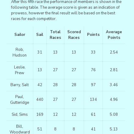
After this fifth race the performance of members is shown in the
following table. The average score is given as an indication of
prowess, however the final result will be based on the best
races for each competitor.
Total
Scored
Average
Sailor
Sail
Points
Races
Races
Points
Rob,
31
13
13
33
2.54
Hudson
Leslie,
13
27
27
76
2.81
Prew
Barry, Salt
42
28
28
97
3.46
Paul,
440
27
27
134
4.96
Gutteridge
Sid, Sims
169
12
12
61
5.08
Bill,
51
8
8
41
5.13
Woodward