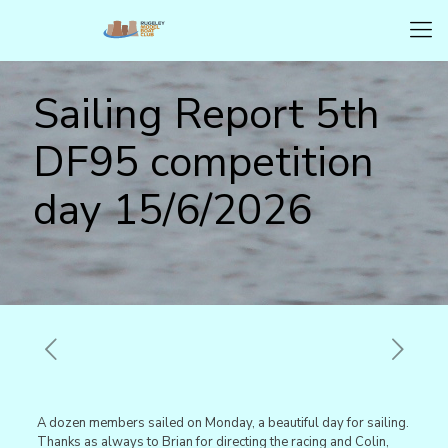
Sailing Report 5th
DF95 competition
day 15/6/2026
A dozen members sailed on Monday, a beautiful day for sailing.
Thanks as always to Brian for directing the racing and Colin,