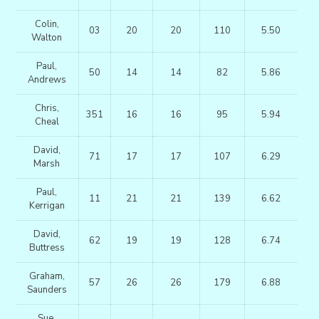
Colin,
03
20
20
110
5.50
Walton
Paul,
50
14
14
82
5.86
Andrews
Chris,
351
16
16
95
5.94
Cheal
David,
71
17
17
107
6.29
Marsh
Paul,
11
21
21
139
6.62
Kerrigan
David,
62
19
19
128
6.74
Buttress
Graham,
57
26
26
179
6.88
Saunders
Sue,