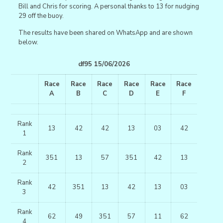
Bill and Chris for scoring. A personal thanks to 13 for nudging
29 off the buoy.
The results have been shared on WhatsApp and are shown
below.
df95 15/06/2026
Race
Race
Race
Race
Race
Race
A
B
C
D
E
F
Rank
13
42
42
13
03
42
1
Rank
351
13
57
351
42
13
2
Rank
42
351
13
42
13
03
3
Rank
62
49
351
57
11
62
4