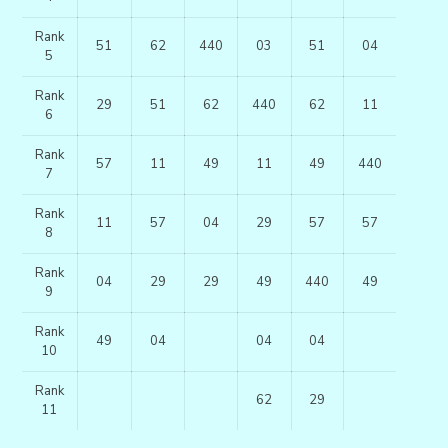
Rank
51
62
440
03
51
04
5
Rank
29
51
62
440
62
11
6
Rank
57
11
49
11
49
440
7
Rank
11
57
04
29
57
57
8
Rank
04
29
29
49
440
49
9
Rank
49
04
04
04
10
Rank
62
29
11