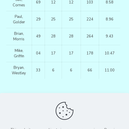
69
12
12
103
8.58
Cornes
Paul,
29
25
25
224
8.96
Golder
Brian,
49
28
28
264
9.43
Morris
Mike,
04
17
17
178
10.47
Griffin
Bryan,
33
6
6
66
11.00
Westley