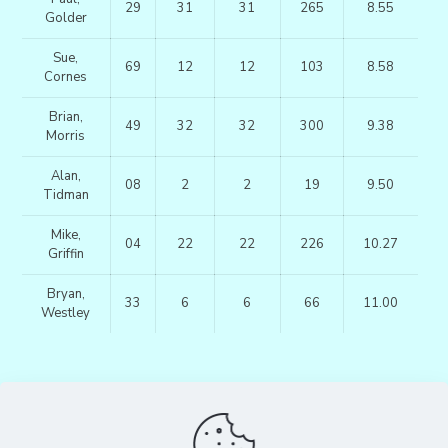
29
31
31
265
8.55
Golder
Sue,
69
12
12
103
8.58
Cornes
Brian,
49
32
32
300
9.38
Morris
Alan,
08
2
2
19
9.50
Tidman
Mike,
04
22
22
226
10.27
Griffin
Bryan,
33
6
6
66
11.00
Westley