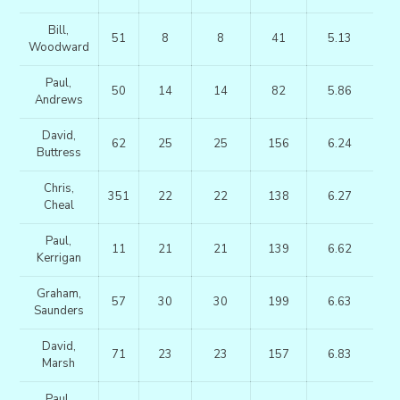
Bill,
51
8
8
41
5.13
Woodward
Paul,
50
14
14
82
5.86
Andrews
David,
62
25
25
156
6.24
Buttress
Chris,
351
22
22
138
6.27
Cheal
Paul,
11
21
21
139
6.62
Kerrigan
Graham,
57
30
30
199
6.63
Saunders
David,
71
23
23
157
6.83
Marsh
Paul,