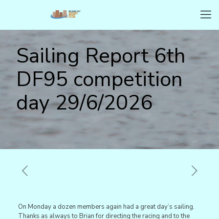
Sailing Report 6th
DF95 competition
day 29/6/2026
On Monday a dozen members again had a great day’s sailing.
Thanks as always to Brian for directing the racing and to the