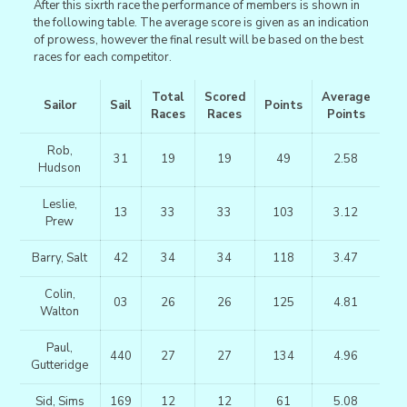
After this sixrth race the performance of members is shown in
the following table. The average score is given as an indication
of prowess, however the final result will be based on the best
races for each competitor.
Total
Scored
Average
Sailor
Sail
Points
Races
Races
Points
Rob,
31
19
19
49
2.58
Hudson
Leslie,
13
33
33
103
3.12
Prew
Barry, Salt
42
34
34
118
3.47
Colin,
03
26
26
125
4.81
Walton
Paul,
440
27
27
134
4.96
Gutteridge
Sid, Sims
169
12
12
61
5.08