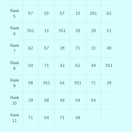
Rank
57
03
57
13
351
62
5
Rank
351
13
351
29
29
31
6
Rank
62
57
29
71
13
49
7
Rank
04
71
42
62
49
351
8
Rank
08
351
04
351
71
29
9
Rank
29
08
49
04
04
10
Rank
71
04
71
49
11