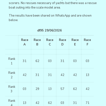
scorers. No rescues necessary of yachts but there was a rescue
boat outing into the scale model area.
The results have been shared on WhatsApp and are shown
below.
df95 29/06/2026
Race
Race
Race
Race
Race
Race
A
B
C
D
E
F
Rank
31
62
03
31
03
03
1
Rank
42
31
31
42
42
13
2
Rank
03
29
13
57
62
42
3
Rank
13
42
62
03
31
71
4